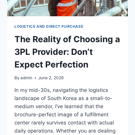
LOGISTICS AND DIRECT PURCHASE
The Reality of Choosing a
3PL Provider: Don’t
Expect Perfection
By
admin
June 2, 2026
In my mid-30s, navigating the logistics
landscape of South Korea as a small-to-
medium vendor, I’ve learned that the
brochure-perfect image of a fulfillment
center rarely survives contact with actual
daily operations. Whether you are dealing