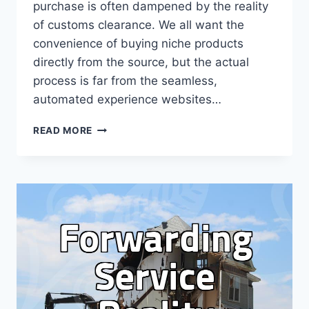
purchase is often dampened by the reality
of customs clearance. We all want the
convenience of buying niche products
directly from the source, but the actual
process is far from the seamless,
automated experience websites…
WHY
READ MORE
OVERSEAS
DIRECT
PURCHASE
ISN’T
AS
SIMPLE
AS
‘CLICK
AND
SHIP’