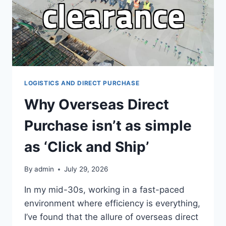
LOGISTICS AND DIRECT PURCHASE
Why Overseas Direct
Purchase isn’t as simple
as ‘Click and Ship’
By
admin
July 29, 2026
In my mid-30s, working in a fast-paced
environment where efficiency is everything,
I’ve found that the allure of overseas direct