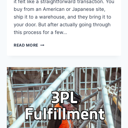
it felt like a straightforward transaction. You
buy from an American or Japanese site,
ship it to a warehouse, and they bring it to
your door. But after actually going through
this process for a few…
THE
READ MORE
REALITY
OF
USING
FORWARDING
SERVICES:
BEYOND
THE
MARKETING
BROCHURES