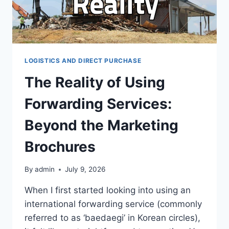
LOGISTICS AND DIRECT PURCHASE
The Reality of Using
Forwarding Services:
Beyond the Marketing
Brochures
By
admin
July 9, 2026
When I first started looking into using an
international forwarding service (commonly
referred to as ‘baedaegi’ in Korean circles),