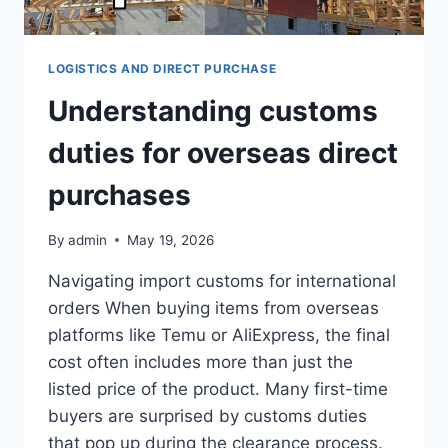
LOGISTICS AND DIRECT PURCHASE
Understanding customs
duties for overseas direct
purchases
By
admin
May 19, 2026
Navigating import customs for international
orders When buying items from overseas
platforms like Temu or AliExpress, the final
cost often includes more than just the
listed price of the product. Many first-time
buyers are surprised by customs duties
that pop up during the clearance process.