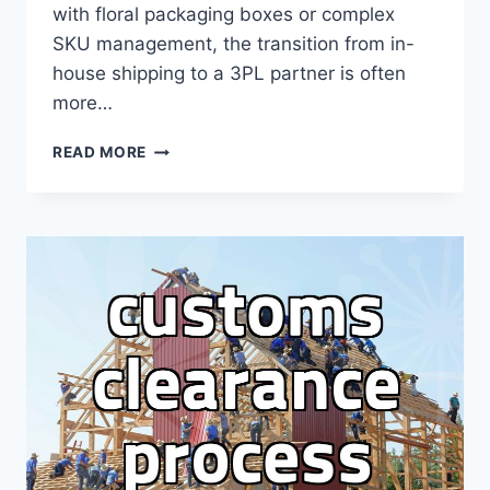
with floral packaging boxes or complex
SKU management, the transition from in-
house shipping to a 3PL partner is often
more…
THE
READ MORE
REALITY
OF
CHOOSING
A
3PL
PROVIDER:
DON’T
EXPECT
PERFECTION