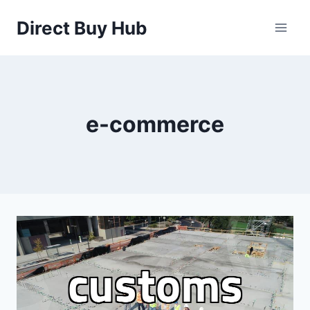
Skip
Direct Buy Hub
to
content
e-commerce