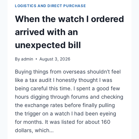
LOGISTICS AND DIRECT PURCHASE
When the watch I ordered
arrived with an
unexpected bill
By
admin
August 3, 2026
Buying things from overseas shouldn’t feel
like a tax audit I honestly thought I was
being careful this time. I spent a good few
hours digging through forums and checking
the exchange rates before finally pulling
the trigger on a watch I had been eyeing
for months. It was listed for about 160
dollars, which…