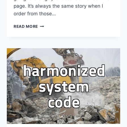
page. It’s always the same story when I
order from those…
STUCK
READ MORE
AT
INCHEON
AGAIN
WAITING
FOR
THE
FIGURE
SHIPMENT