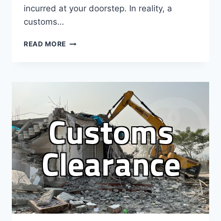
incurred at your doorstep. In reality, a
customs…
PRACTICAL
READ MORE
GUIDELINES
FOR
HANDLING
CUSTOMS
INQUIRY
WHEN
ORDERING
OVERSEAS