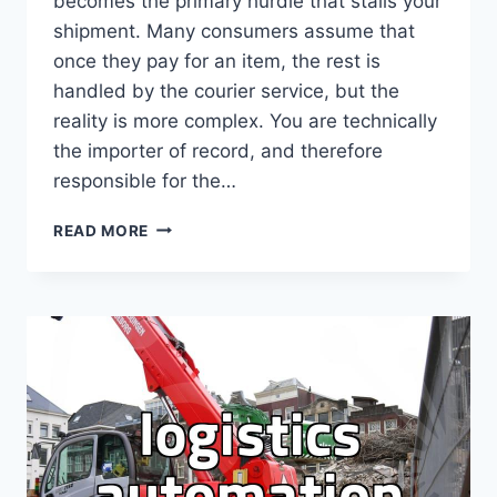
becomes the primary hurdle that stalls your
shipment. Many consumers assume that
once they pay for an item, the rest is
handled by the courier service, but the
reality is more complex. You are technically
the importer of record, and therefore
responsible for the…
ESSENTIAL
READ MORE
STEPS
FOR
RESOLVING
CUSTOMS
INQUIRY
ISSUES
FOR
DIRECT
PURCHASES