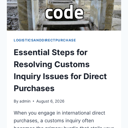
LOGISTICSANDDIRECTPURCHASE
Essential Steps for
Resolving Customs
Inquiry Issues for Direct
Purchases
By
admin
August 6, 2026
When you engage in international direct
purchases, a customs inquiry often