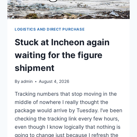
LOGISTICS AND DIRECT PURCHASE
Stuck at Incheon again
waiting for the figure
shipment
By
admin
August 4, 2026
Tracking numbers that stop moving in the
middle of nowhere I really thought the
package would arrive by Tuesday. I’ve been
checking the tracking link every few hours,
even though I know logically that nothing is
going to change just because I refresh the