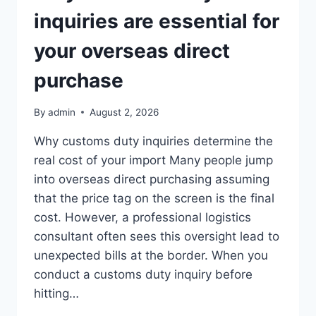
inquiries are essential for
your overseas direct
purchase
By
admin
August 2, 2026
Why customs duty inquiries determine the
real cost of your import Many people jump
into overseas direct purchasing assuming
that the price tag on the screen is the final
cost. However, a professional logistics
consultant often sees this oversight lead to
unexpected bills at the border. When you
conduct a customs duty inquiry before
hitting…