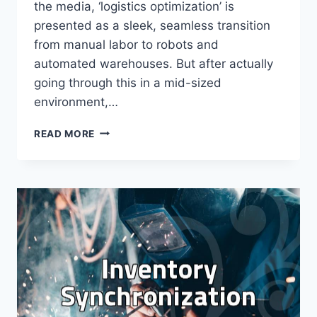
the media, ‘logistics optimization’ is
presented as a sleek, seamless transition
from manual labor to robots and
automated warehouses. But after actually
going through this in a mid-sized
environment,…
THE
READ MORE
REALITY
OF
LOGISTICS
OPTIMIZATION:
BEYOND
THE
CORPORATE
HYPE