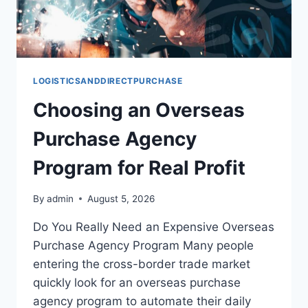
LOGISTICSANDDIRECTPURCHASE
Choosing an Overseas
Purchase Agency
Program for Real Profit
By
admin
August 5, 2026
Do You Really Need an Expensive Overseas
Purchase Agency Program Many people
entering the cross-border trade market
quickly look for an overseas purchase
agency program to automate their daily