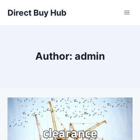
Skip
Direct Buy Hub
to
content
Author: admin