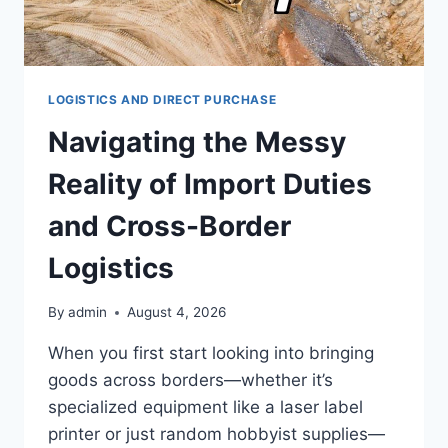
LOGISTICS AND DIRECT PURCHASE
Navigating the Messy
Reality of Import Duties
and Cross-Border
Logistics
By
admin
August 4, 2026
When you first start looking into bringing
goods across borders—whether it’s
specialized equipment like a laser label
printer or just random hobbyist supplies—