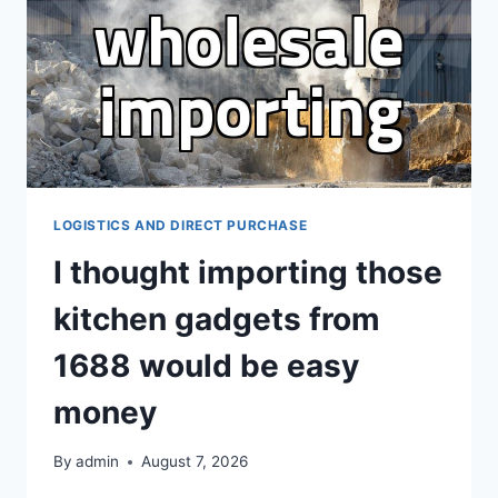
DIRECT
OVERSEAS
PURCHASING
LOGISTICS AND DIRECT PURCHASE
I thought importing those
kitchen gadgets from
1688 would be easy
money
By
admin
August 7, 2026