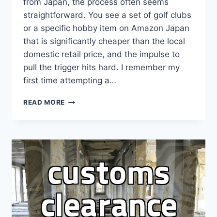
from Japan, the process often seems
straightforward. You see a set of golf clubs
or a specific hobby item on Amazon Japan
that is significantly cheaper than the local
domestic retail price, and the impulse to
pull the trigger hits hard. I remember my
first time attempting a…
THE
READ MORE
REALITY
OF
USING
JAPAN
SHIPPING
FORWARDERS:
IS
IT
WORTH
THE
HASSLE?