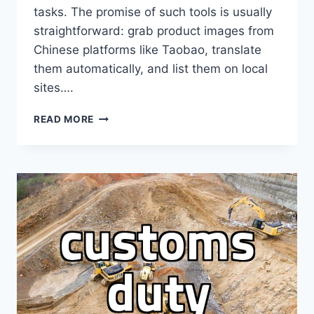
tasks. The promise of such tools is usually
straightforward: grab product images from
Chinese platforms like Taobao, translate
them automatically, and list them on local
sites….
CHOOSING
READ MORE
AN
OVERSEAS
PURCHASE
AGENCY
PROGRAM
FOR
REAL
PROFIT