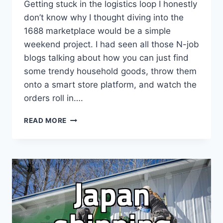
Getting stuck in the logistics loop I honestly
don’t know why I thought diving into the
1688 marketplace would be a simple
weekend project. I had seen all those N-job
blogs talking about how you can just find
some trendy household goods, throw them
onto a smart store platform, and watch the
orders roll in….
I
READ MORE
THOUGHT
IMPORTING
THOSE
KITCHEN
GADGETS
FROM
1688
WOULD
BE
EASY