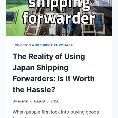
MONEY
LOGISTICS AND DIRECT PURCHASE
The Reality of Using
Japan Shipping
Forwarders: Is It Worth
the Hassle?
By
admin
August 6, 2026
When people first look into buying goods