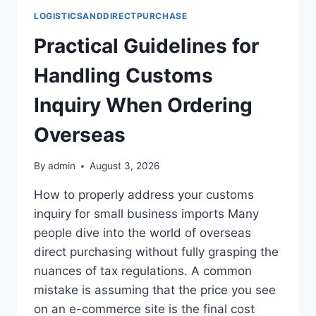
LOGISTICSANDDIRECTPURCHASE
Practical Guidelines for
Handling Customs
Inquiry When Ordering
Overseas
By
admin
August 3, 2026
How to properly address your customs
inquiry for small business imports Many
people dive into the world of overseas
direct purchasing without fully grasping the
nuances of tax regulations. A common
mistake is assuming that the price you see
on an e-commerce site is the final cost