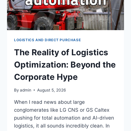
LOGISTICS AND DIRECT PURCHASE
The Reality of Logistics
Optimization: Beyond the
Corporate Hype
By
admin
August 5, 2026
When I read news about large
conglomerates like LG CNS or GS Caltex
pushing for total automation and AI-driven
logistics, it all sounds incredibly clean. In