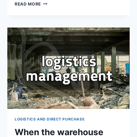
WHY
READ MORE
CUSTOMS
DUTY
INQUIRIES
ARE
ESSENTIAL
FOR
YOUR
OVERSEAS
DIRECT
PURCHASE
LOGISTICS AND DIRECT PURCHASE
When the warehouse