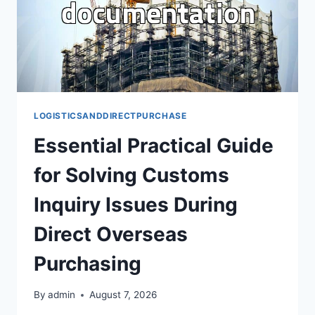
LOGISTICSANDDIRECTPURCHASE
Essential Practical Guide
for Solving Customs
Inquiry Issues During
Direct Overseas
Purchasing
By
admin
August 7, 2026