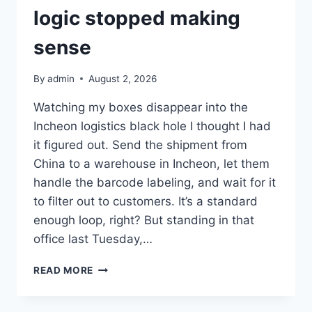
logic stopped making
sense
By
admin
August 2, 2026
Watching my boxes disappear into the
Incheon logistics black hole I thought I had
it figured out. Send the shipment from
China to a warehouse in Incheon, let them
handle the barcode labeling, and wait for it
to filter out to customers. It’s a standard
enough loop, right? But standing in that
office last Tuesday,…
WHEN
READ MORE
THE
WAREHOUSE
LOGIC