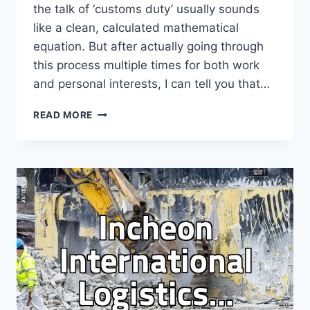
the talk of ‘customs duty’ usually sounds
like a clean, calculated mathematical
equation. But after actually going through
this process multiple times for both work
and personal interests, I can tell you that…
NAVIGATING
READ MORE
THE
MESSY
REALITY
OF
IMPORT
DUTIES
AND
CROSS-
BORDER
LOGISTICS