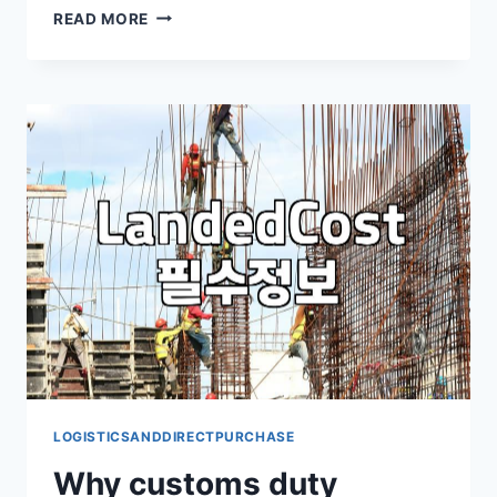
WHEN
READ MORE
THE
WATCH
I
ORDERED
ARRIVED
WITH
AN
UNEXPECTED
BILL
LOGISTICSANDDIRECTPURCHASE
Why customs duty