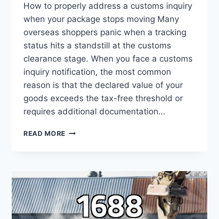
How to properly address a customs inquiry
when your package stops moving Many
overseas shoppers panic when a tracking
status hits a standstill at the customs
clearance stage. When you face a customs
inquiry notification, the most common
reason is that the declared value of your
goods exceeds the tax-free threshold or
requires additional documentation…
ESSENTIAL
READ MORE
PRACTICAL
GUIDE
FOR
SOLVING
CUSTOMS
INQUIRY
ISSUES
DURING