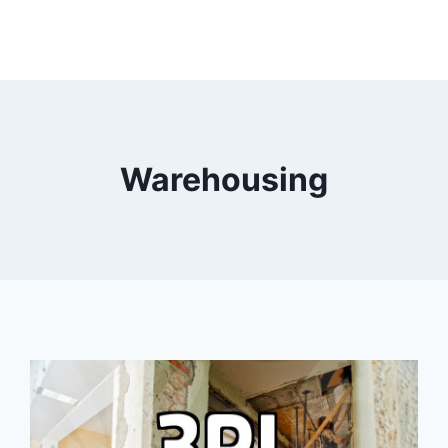
Warehousing