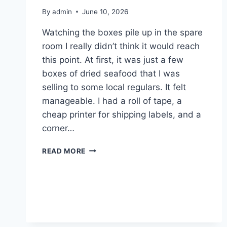
By
admin
June 10, 2026
Watching the boxes pile up in the spare
room I really didn’t think it would reach
this point. At first, it was just a few
boxes of dried seafood that I was
selling to some local regulars. It felt
manageable. I had a roll of tape, a
cheap printer for shipping labels, and a
corner…
WHEN
READ MORE
MY
LIVING
ROOM
BECAME
AN
ACCIDENTAL
SHIPPING