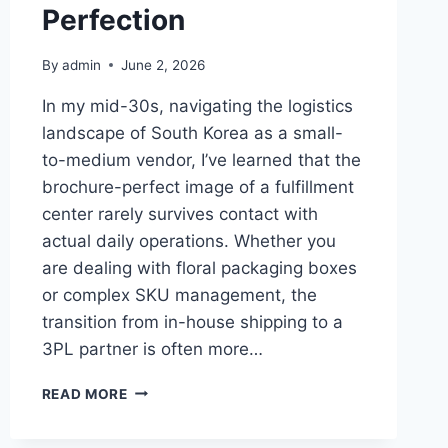
Perfection
By
admin
June 2, 2026
In my mid-30s, navigating the logistics
landscape of South Korea as a small-
to-medium vendor, I’ve learned that the
brochure-perfect image of a fulfillment
center rarely survives contact with
actual daily operations. Whether you
are dealing with floral packaging boxes
or complex SKU management, the
transition from in-house shipping to a
3PL partner is often more…
THE
READ MORE
REALITY
OF