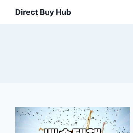
Skip
Direct Buy Hub
to
content