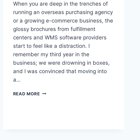
When you are deep in the trenches of
running an overseas purchasing agency
or a growing e-commerce business, the
glossy brochures from fulfillment
centers and WMS software providers
start to feel like a distraction. I
remember my third year in the
business; we were drowning in boxes,
and I was convinced that moving into
a…
THE
READ MORE
REALITY
OF
LOGISTICS
AND
WAREHOUSE
MANAGEMENT:
BEYOND