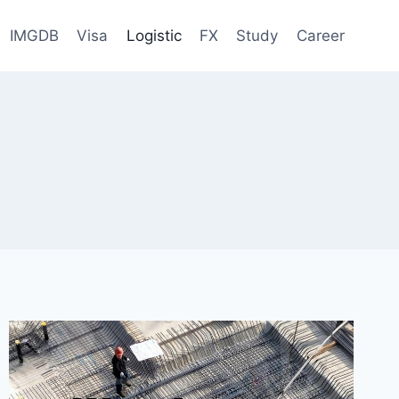
IMGDB
Visa
Logistic
FX
Study
Career