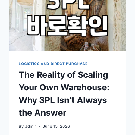
LOGISTICS AND DIRECT PURCHASE
The Reality of Scaling
Your Own Warehouse:
Why 3PL Isn’t Always
the Answer
By
admin
June 15, 2026