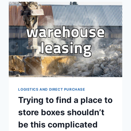
ISN’T
ALWAYS
THE
ANSWER
LOGISTICS AND DIRECT PURCHASE
Trying to find a place to
store boxes shouldn’t
be this complicated