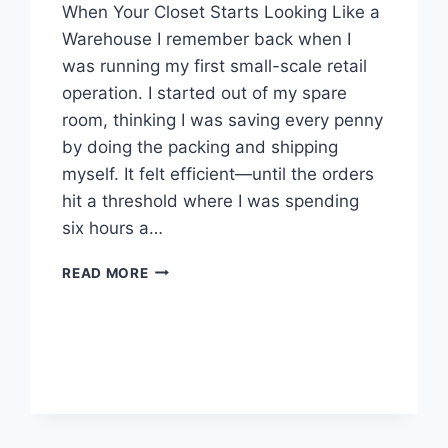
When Your Closet Starts Looking Like a
Warehouse I remember back when I
was running my first small-scale retail
operation. I started out of my spare
room, thinking I was saving every penny
by doing the packing and shipping
myself. It felt efficient—until the orders
hit a threshold where I was spending
six hours a…
THE
READ MORE
REALITY
OF
SCALING
YOUR
OWN
WAREHOUSE:
WHY
3PL