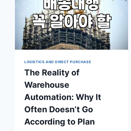
LOGISTICS AND DIRECT PURCHASE
The Reality of
Warehouse
Automation: Why It
Often Doesn’t Go
According to Plan