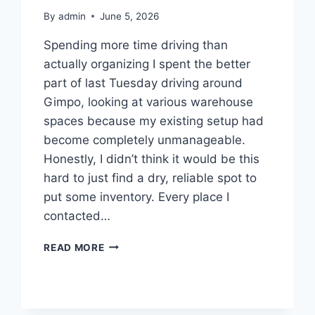
By
admin
June 5, 2026
Spending more time driving than
actually organizing I spent the better
part of last Tuesday driving around
Gimpo, looking at various warehouse
spaces because my existing setup had
become completely unmanageable.
Honestly, I didn’t think it would be this
hard to just find a dry, reliable spot to
put some inventory. Every place I
contacted…
TRYING
READ MORE
TO
FIND
A
PLACE