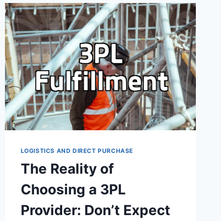
THE
MARKETING
PITCH
LOGISTICS AND DIRECT PURCHASE
The Reality of
Choosing a 3PL
Provider: Don’t Expect