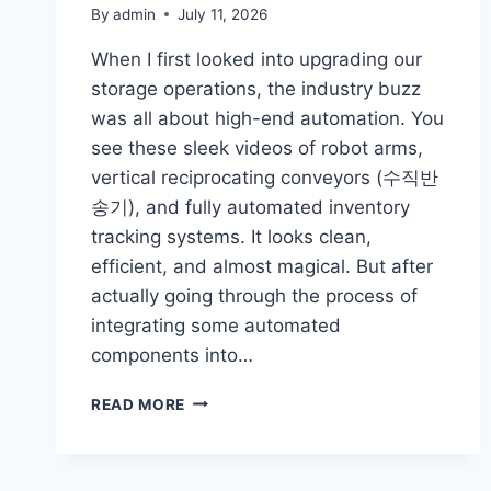
By
admin
July 11, 2026
When I first looked into upgrading our
storage operations, the industry buzz
was all about high-end automation. You
see these sleek videos of robot arms,
vertical reciprocating conveyors (수직반
송기), and fully automated inventory
tracking systems. It looks clean,
efficient, and almost magical. But after
actually going through the process of
integrating some automated
components into…
THE
READ MORE
REALITY
OF
WAREHOUSE
AUTOMATION: