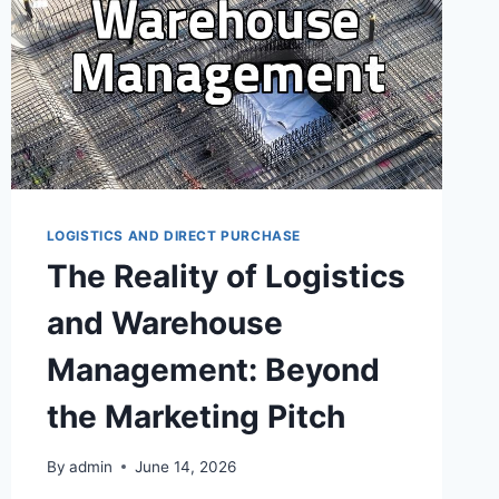
LOGISTICS AND DIRECT PURCHASE
The Reality of Logistics
and Warehouse
Management: Beyond
the Marketing Pitch
By
admin
June 14, 2026