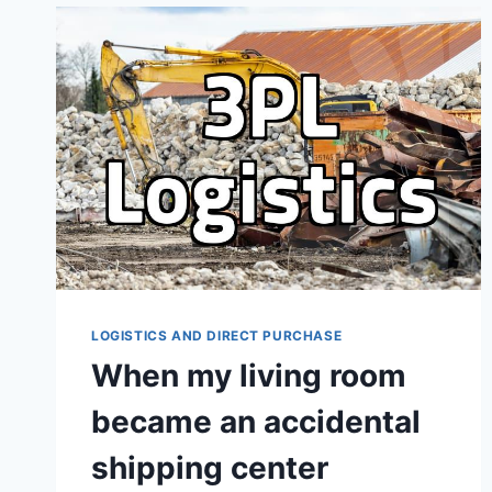
WHY
IT
OFTEN
DOESN’T
GO
ACCORDING
TO
PLAN
LOGISTICS AND DIRECT PURCHASE
When my living room
became an accidental
shipping center